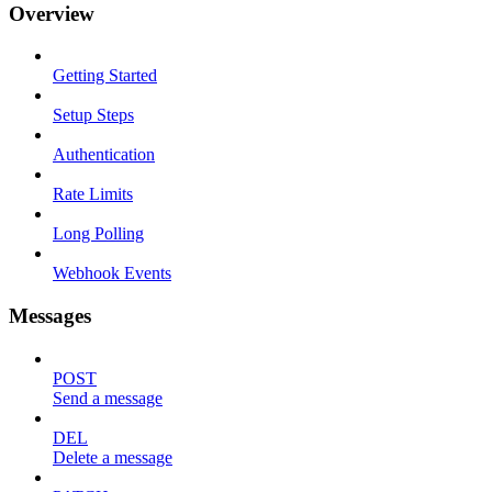
Overview
Getting Started
Setup Steps
Authentication
Rate Limits
Long Polling
Webhook Events
Messages
POST
Send a message
DEL
Delete a message