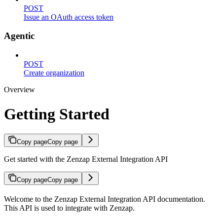
POST
Issue an OAuth access token
Agentic
POST
Create organization
Overview
Getting Started
Copy page
Copy page
Get started with the Zenzap External Integration API
Copy page
Copy page
Welcome to the Zenzap External Integration API documentation.
This API is used to integrate with Zenzap.