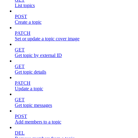
List topics
POST
Create a topic
PATCH
Set or update a topic cover image
GET
Get topic by external ID
GET
Get topic details
PATCH
Update a topic
GET
Get topic messages
POST
Add members to a topic
DEL