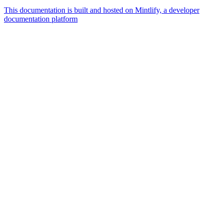
This documentation is built and hosted on Mintlify, a developer
documentation platform
Assistant
Responses
are
generated
using
AI
and
may
contain
mistakes.