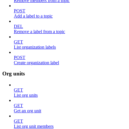
Remove members from a topic
POST
Add a label to a topic
DEL
Remove a label from a topic
GET
List organization labels
POST
Create organization label
Org units
GET
List org units
GET
Get an org unit
GET
List org unit members