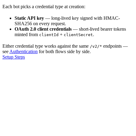
Each bot picks a credential type at creation:
Static API key
— long-lived key signed with HMAC-
SHA256 on every request.
OAuth 2.0 client credentials
— short-lived bearer tokens
minted from
+
.
clientId
clientSecret
Either credential type works against the same
endpoints —
/v2/*
see
Authentication
for both flows side by side.
Setup Steps