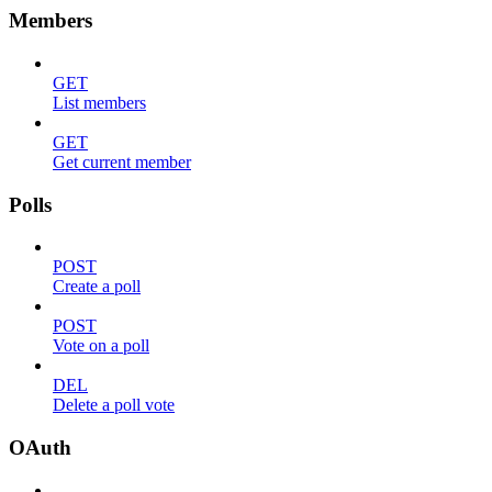
Members
GET
List members
GET
Get current member
Polls
POST
Create a poll
POST
Vote on a poll
DEL
Delete a poll vote
OAuth