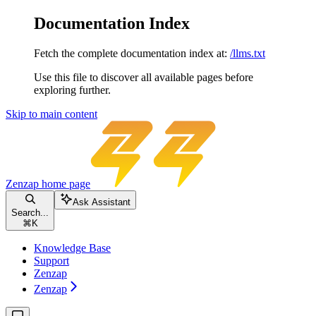
Documentation Index
Fetch the complete documentation index at:
/llms.txt
Use this file to discover all available pages before
exploring further.
Skip to main content
Zenzap
home page
Ask Assistant
Search...
⌘
K
Knowledge Base
Support
Zenzap
Zenzap