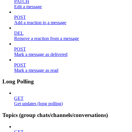
PATCH
Edit a message
POST
Add a reaction to a message
DEL
Remove a reaction from a message
POST
Mark a message as delivered
POST
Mark a message as read
Long Polling
GET
Get updates (long polling)
Topics (group chats/channels/conversations)
GET