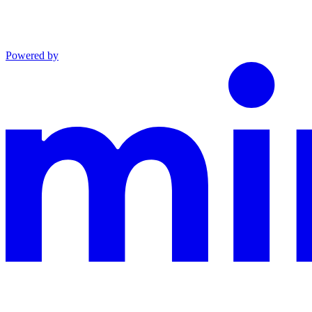
Powered by