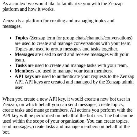
As a context we would like to familiarize you with the Zenzap
platform and how it works.
Zenzap is a platform for creating and managing topics and
messages.
Topics
(Zenzap term for group chats/channels/conversations)
are used to create and manage conversations with your team.
Topics are used to group messages and tasks together.
Messages
are used to send and receive messages with your
team.
Tasks
are used to create and manage tasks with your team.
Members
are used to manage your team members.
API keys
are used to authenticate your requests to the Zenzap
API. API keys are created and managed by the Zenzap admin
user.
When you create a new API key, it would create a new bot user in
Zenzap, on which behalf you can send messages, create topics,
create tasks and manage members. All actions you perform with the
API key will be performed on behalf of the bot user. The bot can be
used within the scope of your organization. You can create topics,
send messages, create tasks and manage members on behalf of the
bot.