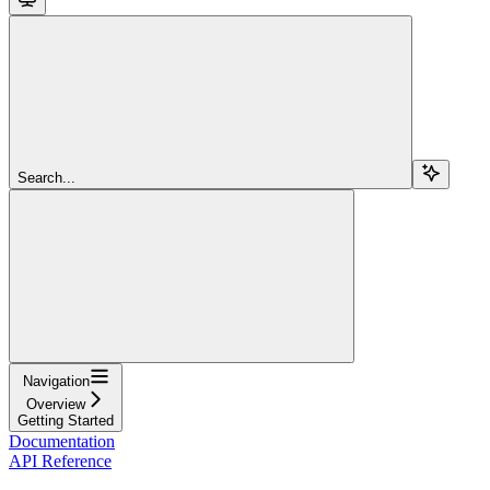
Search...
Navigation
Overview
Getting Started
Documentation
API Reference