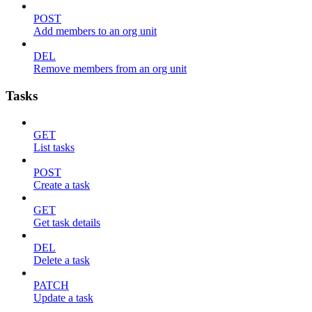
POST
Add members to an org unit
DEL
Remove members from an org unit
Tasks
GET
List tasks
POST
Create a task
GET
Get task details
DEL
Delete a task
PATCH
Update a task