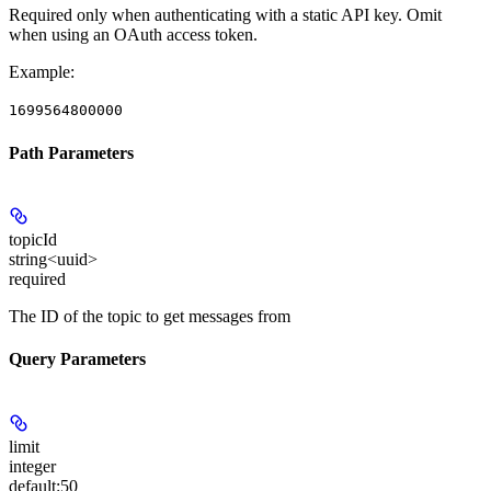
Required only when authenticating with a static API key.
Omit
when using an OAuth access token.
Example
:
1699564800000
Path Parameters
topicId
string<uuid>
required
The ID of the topic to get messages from
Query Parameters
limit
integer
default:
50