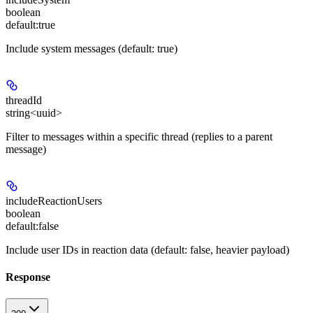
boolean
default:
true
Include system messages (default: true)
threadId
string<uuid>
Filter to messages within a specific thread (replies to a parent
message)
includeReactionUsers
boolean
default:
false
Include user IDs in reaction data (default: false, heavier payload)
Response