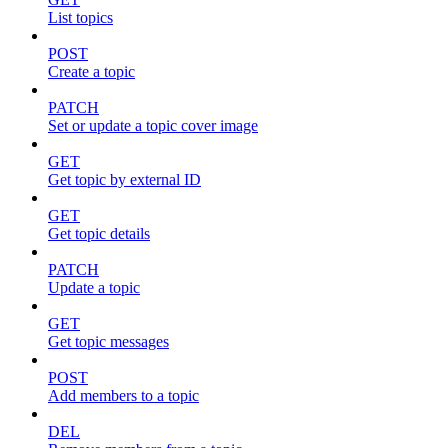
List topics
POST
Create a topic
PATCH
Set or update a topic cover image
GET
Get topic by external ID
GET
Get topic details
PATCH
Update a topic
GET
Get topic messages
POST
Add members to a topic
DEL