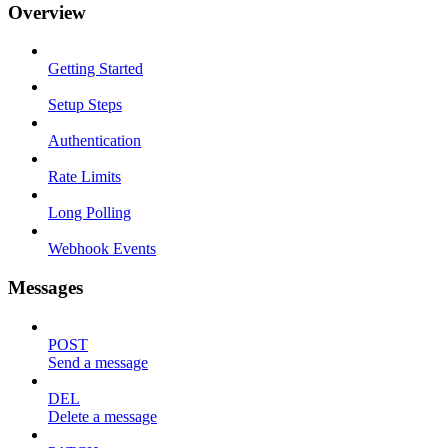
Overview
Getting Started
Setup Steps
Authentication
Rate Limits
Long Polling
Webhook Events
Messages
POST
Send a message
DEL
Delete a message