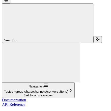
Search...
Navigation
Topics (group chats/channels/conversations)
Get topic messages
Documentation
API Reference