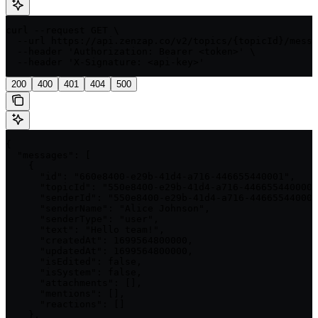
curl --request GET \

  --url https://api.zenzap.co/v2/topics/{topicId}/messa
  --header 'Authorization: Bearer <token>' \

  --header 'X-Signature: <api-key>'
200
400
401
404
500
{

  "messages": [

    {

      "id": "660e8400-e29b-41d4-a716-446655440001",

      "topicId": "550e8400-e29b-41d4-a716-446655440000"
      "senderId": "550e8400-e29b-41d4-a716-446655440001
      "senderName": "Alice Johnson",

      "senderType": "user",

      "text": "Hello team!",

      "createdAt": 1699564800000,

      "updatedAt": 1699564800000,

      "isEdited": false,

      "isSystem": false,

      "attachments": [],

      "mentions": [],

      "reactions": []

    },
