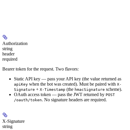
Authorization
string
header
required
Bearer token for the request. Two flavors:
Static API key
— pass your API key (the value returned as
when the bot was created). Must be paired with
apiKey
X-
+
(the
scheme).
Signature
X-Timestamp
hmacSignature
OAuth access token
— pass the JWT returned by
POST
. No signature headers are required.
/oauth/token
X-Signature
string