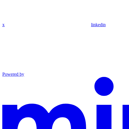
x
linkedin
Powered by