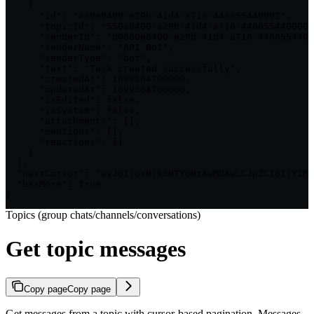
    {

      "id": "660e8400-e29b-41d4-a716-446655440002",

      "topicId": "550e8400-e29b-41d4-a716-446655440000"
      "senderId": "b@660e8400-e29b-41d4-a716-4466554400
      "senderName": "API Bot",

      "senderType": "bot",

      "text": "Task created successfully",

      "createdAt": 1699564700000,

      "updatedAt": 1699564700000,

      "isEdited": false,

      "isSystem": false,

      "attachments": [],

      "mentions": [],

      "reactions": []

    }

  ],

  "nextCursor": "eyJ0IjoxNjk5NTY0NzAwMDAwLCJpZCI6IjY2MG
  "hasMore": true

}
Topics (group chats/channels/conversations)
Get topic messages
Copy page
Copy page
Get messages from a topic with cursor-based pagination. Messages