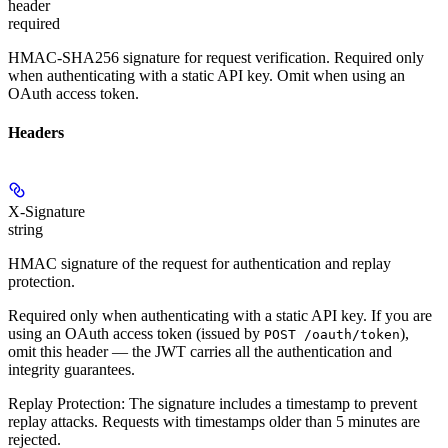
header
required
HMAC-SHA256 signature for request verification. Required
only
when authenticating with a static API key. Omit when using an
OAuth access token.
Headers
X-Signature
string
HMAC signature of the request for authentication and replay
protection.
Required only when authenticating with a static API key.
If you are
using an OAuth access token (issued by
),
POST /oauth/token
omit this header — the JWT carries all the authentication and
integrity guarantees.
Replay Protection:
The signature includes a timestamp to prevent
replay attacks. Requests with timestamps older than 5 minutes are
rejected.