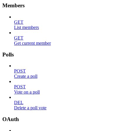
Members
GET
List members
GET
Get current member
Polls
POST
Create a poll
POST
Vote on a poll
DEL
Delete a poll vote
OAuth