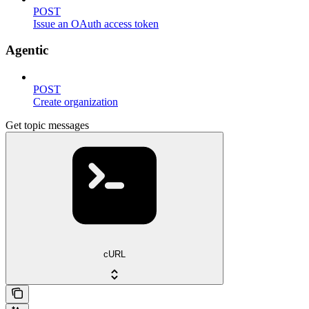
POST
Issue an OAuth access token
Agentic
POST
Create organization
Get topic messages
cURL