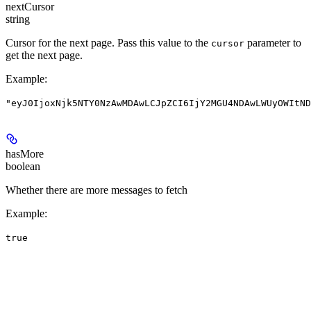
nextCursor
string
Cursor for the next page. Pass this value to the
parameter to
cursor
get the next page.
Example
:
"eyJ0IjoxNjk5NTY0NzAwMDAwLCJpZCI6IjY2MGU4NDAwLWUyOWItND
hasMore
boolean
Whether there are more messages to fetch
Example
:
true