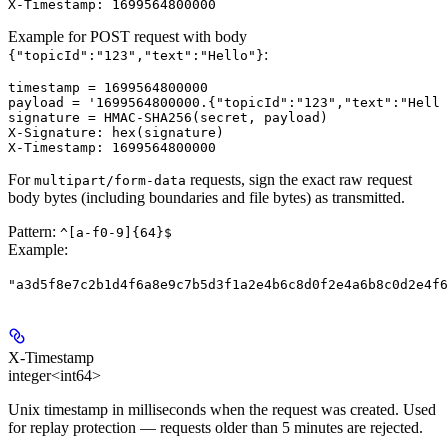
Example for POST request with body
:
{"topicId":"123","text":"Hello"}
timestamp = 1699564800000

payload = '1699564800000.{"topicId":"123","text":"Hello
signature = HMAC-SHA256(secret, payload)

X-Signature: hex(signature)

For
requests, sign the exact raw request
multipart/form-data
body bytes (including boundaries and file bytes) as transmitted.
Pattern:
^[a-f0-9]{64}$
Example
:
"a3d5f8e7c2b1d4f6a8e9c7b5d3f1a2e4b6c8d0f2e4a6b8c0d2e4f6
X-Timestamp
integer<int64>
Unix timestamp in milliseconds when the request was created. Used
for replay protection — requests older than 5 minutes are rejected.