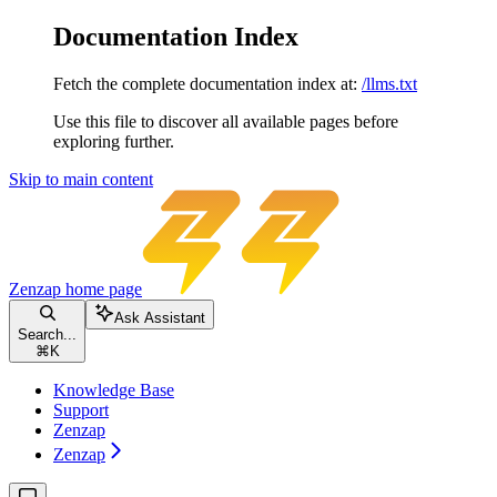
Documentation Index
Fetch the complete documentation index at:
/llms.txt
Use this file to discover all available pages before
exploring further.
Skip to main content
Zenzap
home page
Ask Assistant
Search...
⌘
K
Knowledge Base
Support
Zenzap
Zenzap