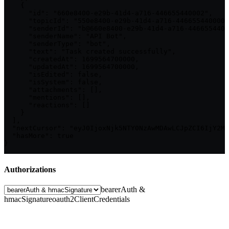
    {

      "id": "660e8400-e29b-41d4-a716-446655440002",

      "topicId": "550e8400-e29b-41d4-a716-446655440000"
      "senderId": "b@660e8400-e29b-41d4-a716-4466554400
      "senderName": "API Bot",

      "senderType": "bot",

      "text": "Task created successfully",

      "createdAt": 1699564700000,

      "updatedAt": 1699564700000,

      "isEdited": false,

      "isSystem": false,

      "attachments": [],

      "mentions": [],

      "reactions": []

    }

  ],

  "nextCursor": "eyJ0IjoxNjk5NTY0NzAwMDAwLCJpZCI6IjY2MG
  "hasMore": true

}
Authorizations
bearerAuth &
hmacSignature
oauth2ClientCredentials