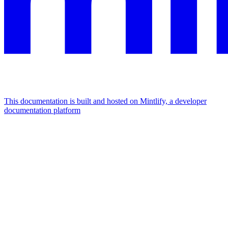
This documentation is built and hosted on Mintlify, a developer
documentation platform
Assistant
Responses
are
generated
using
AI
and
may