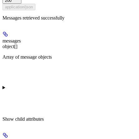
200
application/json
Messages retrieved successfully
messages
object[]
Array of message objects
Show
child attributes