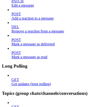
PATCH
Edit a message
POST
Add a reaction to a message
DEL
Remove a reaction from a message
POST
Mark a message as delivered
POST
Mark a message as read
Long Polling
GET
Get updates (long polling)
Topics (group chats/channels/conversations)
GET