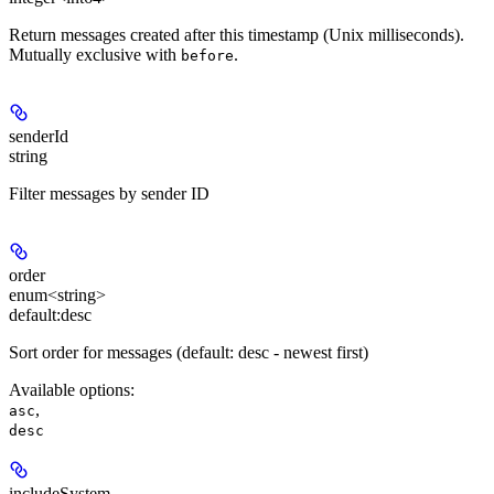
Return messages created after this timestamp (Unix milliseconds).
Mutually exclusive with
.
before
senderId
string
Filter messages by sender ID
order
enum<string>
default:
desc
Sort order for messages (default: desc - newest first)
Available options
:
,
asc
desc
includeSystem