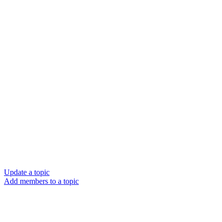
Update a topic
Add members to a topic