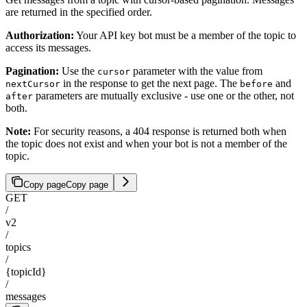
are returned in the specified order.
Authorization:
Your API key bot must be a member of the topic to
access its messages.
Pagination:
Use the
parameter with the value from
cursor
in the response to get the next page. The
and
nextCursor
before
parameters are mutually exclusive - use one or the other, not
after
both.
Note:
For security reasons, a 404 response is returned both when
the topic does not exist and when your bot is not a member of the
topic.
Copy page
Copy page
GET
/
v2
/
topics
/
{topicId}
/
messages