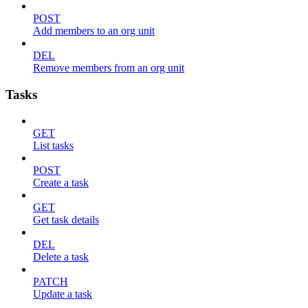
POST
Add members to an org unit
DEL
Remove members from an org unit
Tasks
GET
List tasks
POST
Create a task
GET
Get task details
DEL
Delete a task
PATCH
Update a task