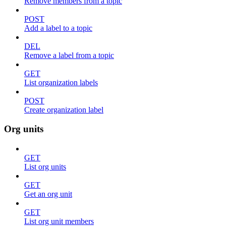
Remove members from a topic
POST
Add a label to a topic
DEL
Remove a label from a topic
GET
List organization labels
POST
Create organization label
Org units
GET
List org units
GET
Get an org unit
GET
List org unit members