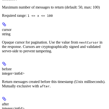
Maximum number of messages to return (default: 50, max: 100)
Required range
:
1 <= x <= 100
cursor
string
Opaque cursor for pagination. Use the value from
in
nextCursor
the response. Cursors are cryptographically signed and validated
server-side to prevent tampering.
before
integer<int64>
Return messages created before this timestamp (Unix milliseconds).
Mutually exclusive with
.
after
after
integer<int64>