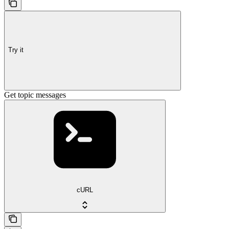
Try it
Get topic messages
cURL