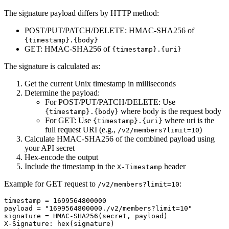
The signature payload differs by HTTP method:
POST/PUT/PATCH/DELETE
: HMAC-SHA256 of
{timestamp}.{body}
GET
: HMAC-SHA256 of
{timestamp}.{uri}
The signature is calculated as:
Get the current Unix timestamp in milliseconds
Determine the payload:
For POST/PUT/PATCH/DELETE: Use
where body is the request body
{timestamp}.{body}
For GET: Use
where uri is the
{timestamp}.{uri}
full request URI (e.g.,
)
/v2/members?limit=10
Calculate HMAC-SHA256 of the combined payload using
your API secret
Hex-encode the output
Include the timestamp in the
header
X-Timestamp
Example for GET request to
:
/v2/members?limit=10
timestamp = 1699564800000

payload = "1699564800000./v2/members?limit=10"

signature = HMAC-SHA256(secret, payload)

X-Signature: hex(signature)
