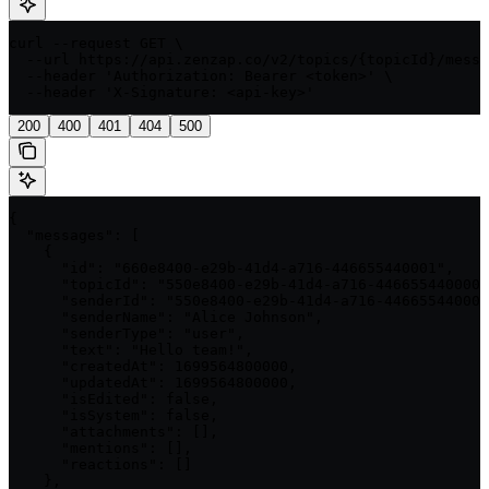
curl --request GET \

  --url https://api.zenzap.co/v2/topics/{topicId}/messa
  --header 'Authorization: Bearer <token>' \

  --header 'X-Signature: <api-key>'
200
400
401
404
500
{

  "messages": [

    {

      "id": "660e8400-e29b-41d4-a716-446655440001",

      "topicId": "550e8400-e29b-41d4-a716-446655440000"
      "senderId": "550e8400-e29b-41d4-a716-446655440001
      "senderName": "Alice Johnson",

      "senderType": "user",

      "text": "Hello team!",

      "createdAt": 1699564800000,

      "updatedAt": 1699564800000,

      "isEdited": false,

      "isSystem": false,

      "attachments": [],

      "mentions": [],

      "reactions": []

    },
