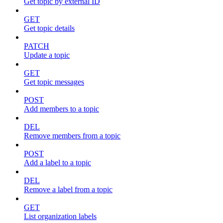
Get topic by external ID
GET
Get topic details
PATCH
Update a topic
GET
Get topic messages
POST
Add members to a topic
DEL
Remove members from a topic
POST
Add a label to a topic
DEL
Remove a label from a topic
GET
List organization labels