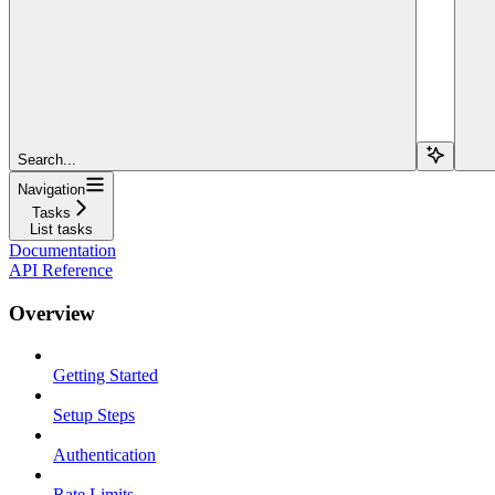
Search...
Navigation
Tasks
List tasks
Documentation
API Reference
Overview
Getting Started
Setup Steps
Authentication
Rate Limits