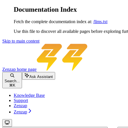
Documentation Index
Fetch the complete documentation index at:
/llms.txt
Use this file to discover all available pages before exploring fur
Skip to main content
Zenzap
home page
Ask Assistant
Search...
⌘
K
Knowledge Base
Support
Zenzap
Zenzap