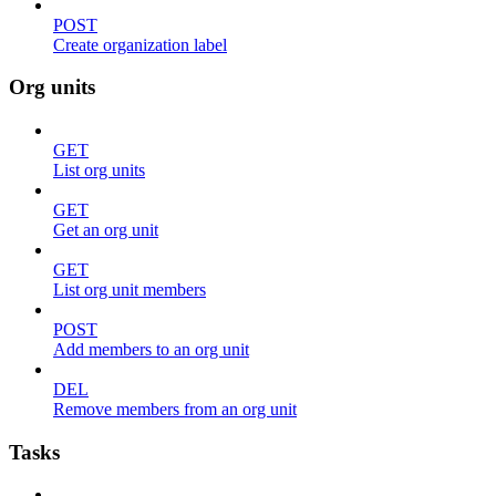
POST
Create organization label
Org units
GET
List org units
GET
Get an org unit
GET
List org unit members
POST
Add members to an org unit
DEL
Remove members from an org unit
Tasks