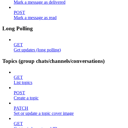
Mark a message as delivered
POST
Mark a message as read
Long Polling
GET
Get updates (long polling)
Topics (group chats/channels/conversations)
GET
List topics
POST
Create a topic
PATCH
Set or update a topic cover image
GET