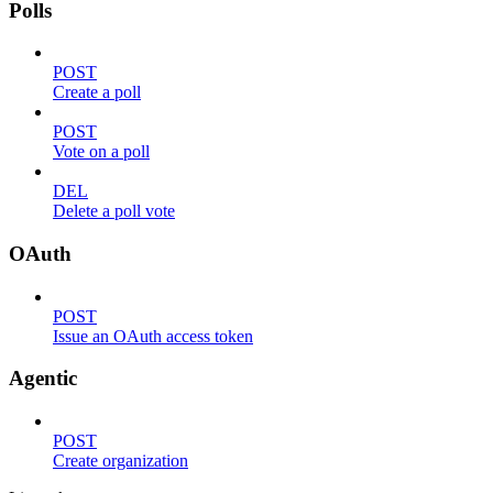
Polls
POST
Create a poll
POST
Vote on a poll
DEL
Delete a poll vote
OAuth
POST
Issue an OAuth access token
Agentic
POST
Create organization