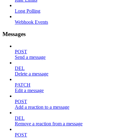
Long Polling
Webhook Events
Messages
POST
Send a message
DEL
Delete a message
PATCH
Edit a message
POST
Add a reaction to a message
DEL
Remove a reaction from a message
POST