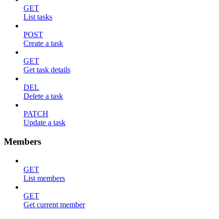
GET
List tasks
POST
Create a task
GET
Get task details
DEL
Delete a task
PATCH
Update a task
Members
GET
List members
GET
Get current member